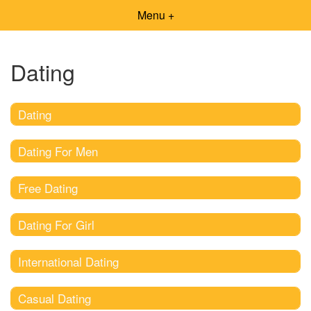
Menu +
Dating
Dating
Dating For Men
Free Dating
Dating For Girl
International Dating
Casual Dating