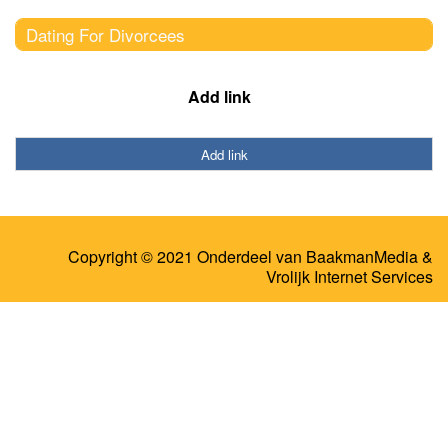
Dating For Divorcees
Add link
Add link
Copyright © 2021 Onderdeel van
BaakmanMedia
&
Vrolijk Internet Services